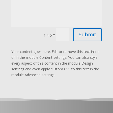
Submit
=
1 + 5
Your content goes here. Edit or remove this text inline
or in the module Content settings. You can also style
every aspect of this content in the module Design
settings and even apply custom CSS to this text in the
module Advanced settings.